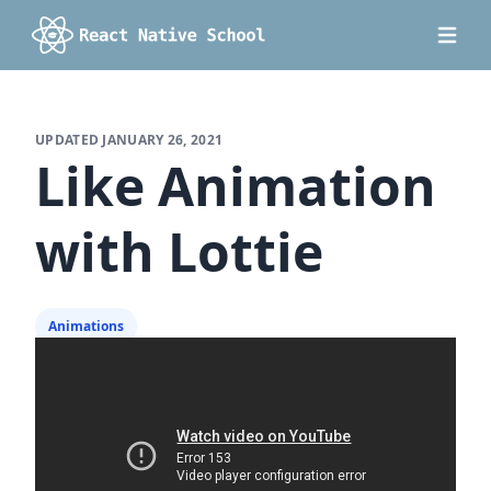
UPDATED
JANUARY 26, 2021
Like Animation
with Lottie
Animations