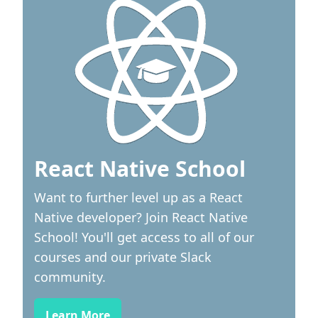
React Native School
Want to further level up as a React
Native developer? Join React Native
School! You'll get access to all of our
courses and our private Slack
community.
Learn More