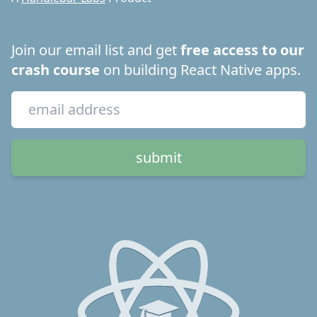
Join our email list and get
free access to our
crash course
on building React Native apps.
submit