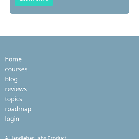
home
courses
blog
reviews
topics
roadmap
login
A
Handlebar Labs
Product