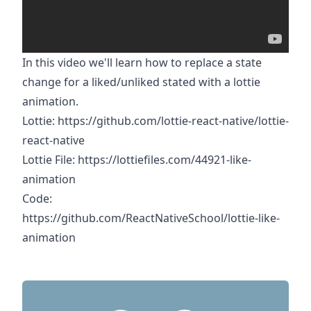
In this video we'll learn how to replace a state
change for a liked/unliked stated with a lottie
animation.
Lottie:
https://github.com/lottie-react-native/lottie-
react-native
Lottie File:
https://lottiefiles.com/44921-like-
animation
Code:
https://github.com/ReactNativeSchool/lottie-like-
animation