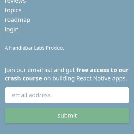
reviews
topics
roadmap
login
A
Handlebar Labs
Product
Join our email list and get
free access to our
crash course
on building React Native apps.
submit