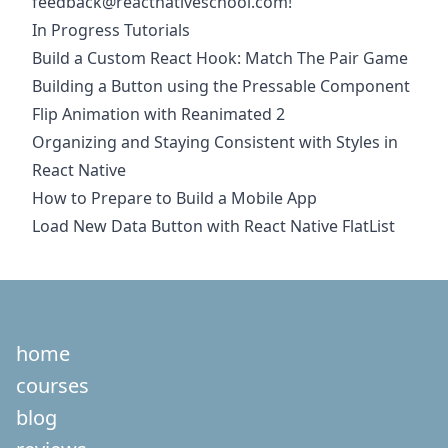
feedback@reactnativeschool.com
!
In Progress Tutorials
Build a Custom React Hook: Match The Pair Game
Building a Button using the Pressable Component
Flip Animation with Reanimated 2
Organizing and Staying Consistent with Styles in
React Native
How to Prepare to Build a Mobile App
Load New Data Button with React Native FlatList
home
courses
blog