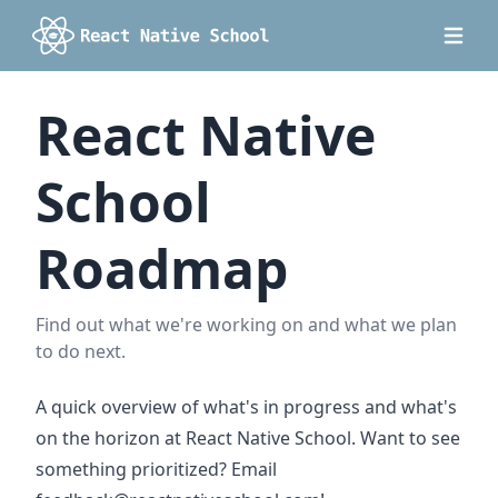
React Native
School
Roadmap
Find out what we're working on and what we plan
to do next.
A quick overview of what's in progress and what's
on the horizon at React Native School. Want to see
something prioritized? Email