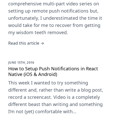
comprehensive multi-part video series on
setting up remote push notifications but,
unfortunately, I underestimated the time it
would take for me to recover from getting
my wisdom teeth removed.
Read this article →
JUNE 15TH, 2016
How to Setup Push Notifications in React
Native (iOS & Android)
This week I wanted to try something
different and, rather than write a blog post,
record a screencast. Video is a completely
different beast than writing and something
I’m not (yet) comfortable with…