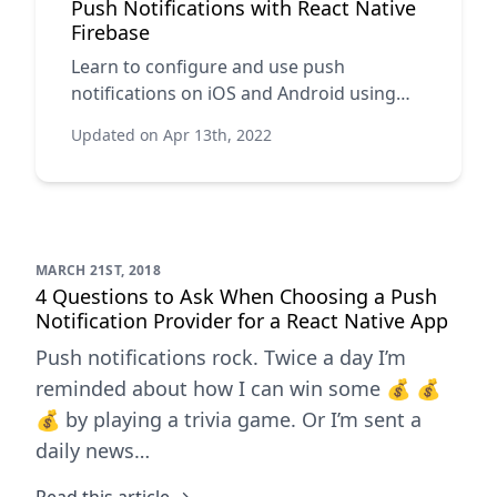
Push Notifications with React Native
Firebase
Learn to configure and use push
notifications on iOS and Android using
Firebase.
Updated on Apr 13th, 2022
MARCH 21ST, 2018
4 Questions to Ask When Choosing a Push
Notification Provider for a React Native App
Push notifications rock. Twice a day I’m
reminded about how I can win some 💰 💰
💰 by playing a trivia game. Or I’m sent a
daily news…