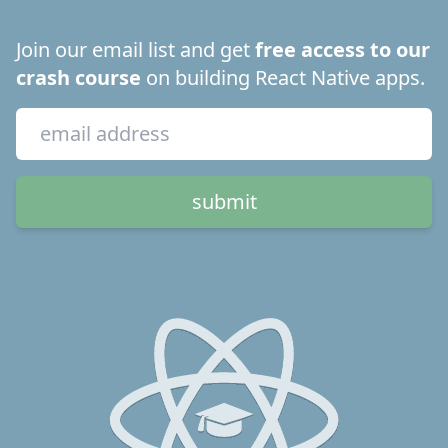
Join our email list and get
free access to our
crash course
on building React Native apps.
submit