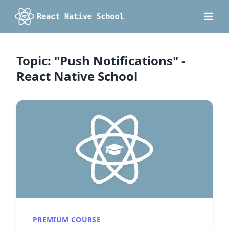
Topic: "Push Notifications" -
React Native School
PREMIUM COURSE