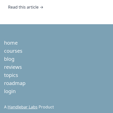
Read this article →
home
courses
blog
reviews
topics
roadmap
login
A
Handlebar Labs
Product