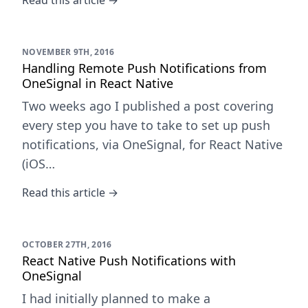
Read this article →
NOVEMBER 9TH, 2016
Handling Remote Push Notifications from
OneSignal in React Native
Two weeks ago I published a post covering
every step you have to take to set up push
notifications, via OneSignal, for React Native
(iOS…
Read this article →
OCTOBER 27TH, 2016
React Native Push Notifications with
OneSignal
I had initially planned to make a