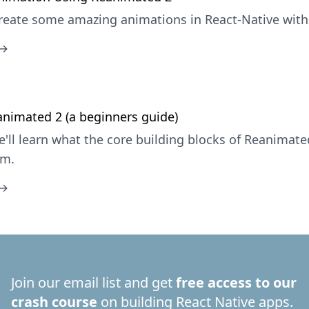
reate some amazing animations in React-Native with
 →
nimated 2 (a beginners guide)
e'll learn what the core building blocks of Reanimate
em.
 →
Join our email list and get
free access to our
crash course
on building React Native apps.