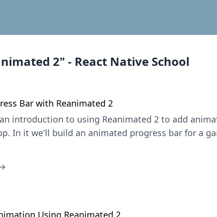
animated 2" - React Native School
ress Bar with Reanimated 2
is an introduction to using Reanimated 2 to add anima
p. In it we'll build an animated progress bar for a 
 →
1
Animation Using Reanimated 2