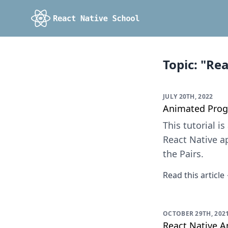
Topic: "Re
JULY 20TH, 2022
Animated Prog
This tutorial 
React Native ap
the Pairs.
Read this article
OCTOBER 29TH, 202
React Native 