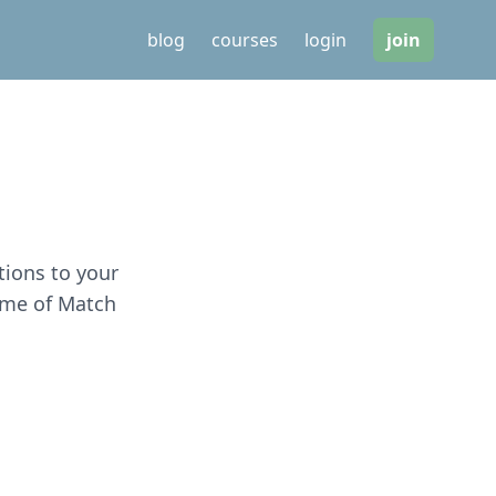
blog
courses
login
join
tions to your
game of Match