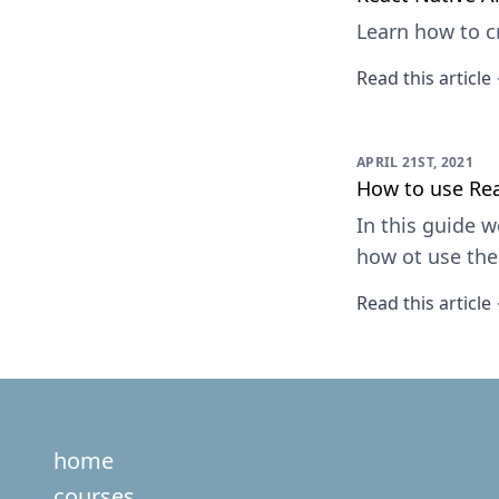
Learn how to c
Read this article
APRIL 21ST, 2021
How to use Rea
In this guide w
how ot use th
Read this article
home
courses