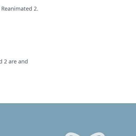
 Reanimated 2.
d 2 are and