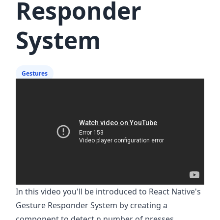
Responder
System
Gestures
In this video you'll be introduced to React Native's
Gesture Responder System by creating a
component to detect n number of presses.