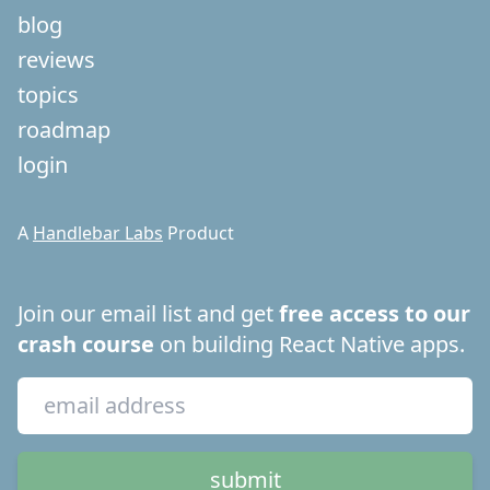
blog
reviews
topics
roadmap
login
A
Handlebar Labs
Product
Join our email list and get
free access to our
crash course
on building React Native apps.
submit