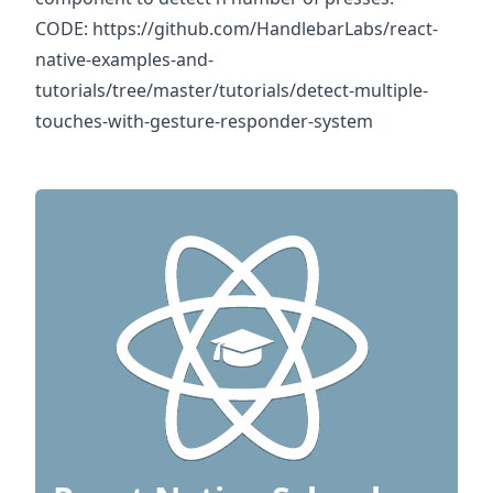
CODE:
https://github.com/HandlebarLabs/react-
native-examples-and-
tutorials/tree/master/tutorials/detect-multiple-
touches-with-gesture-responder-system