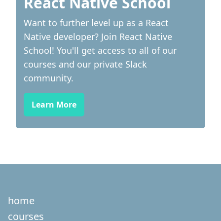
React Native School
Want to further level up as a React
Native developer? Join React Native
School! You'll get access to all of our
courses and our private Slack
community.
Learn More
home
courses