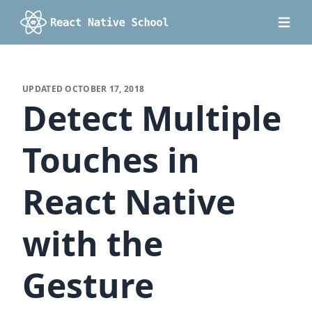
UPDATED
OCTOBER 17, 2018
Detect Multiple
Touches in
React Native
with the
Gesture