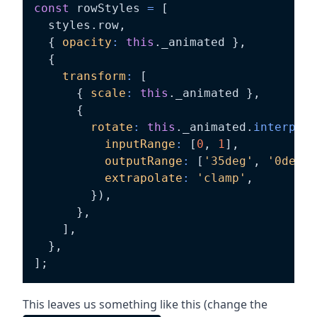
const
 rowStyles 
=
[
  styles
.
row
,
{
opacity
:
this
.
_animated 
}
,
{
transform
:
[
{
scale
:
this
.
_animated 
}
,
{
rotate
:
this
.
_animated
.
interpola
inputRange
:
[
0
,
1
]
,
outputRange
:
[
'35deg'
,
'0deg'
]
extrapolate
:
'clamp'
,
}
)
,
}
,
]
,
}
,
]
;
This leaves us something like this (change the