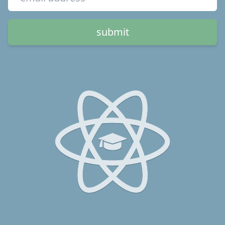
submit