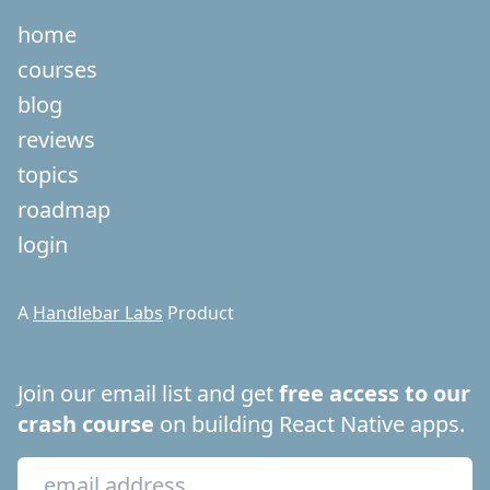
home
courses
blog
reviews
topics
roadmap
login
A
Handlebar Labs
Product
Join our email list and get
free access to our
crash course
on building React Native apps.