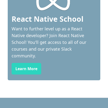
React Native School
Want to further level up as a React
Native developer? Join React Native
School! You'll get access to all of our
courses and our private Slack
community.
Learn More