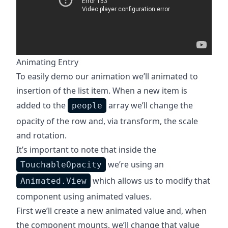
Animating Entry
To easily demo our animation we’ll animated to
insertion of the list item. When a new item is
added to the
array we’ll change the
people
opacity of the row and, via transform, the scale
and rotation.
It’s important to note that inside the
we’re using an
TouchableOpacity
which allows us to modify that
Animated.View
component using animated values.
First we’ll create a new animated value and, when
the component mounts, we’ll change that value