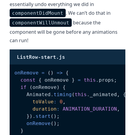
essentially undo everything we did in
. We can’t do that in
componentDidMount
because the
componentWillUnmout
component will be gone before any animations
can run!
ListRow-start.js
onRemove
=
(
)
=>
{
const
{
 onRemove 
}
=
this
.
props
;
if
(
onRemove
)
{
    Animated
.
timing
(
this
.
_animated
,
{
toValue
:
0
,
duration
:
ANIMATION_DURATION
,
}
)
.
start
(
)
;
onRemove
(
)
;
}