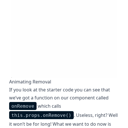
Animating Removal
If you look at the starter code you can see that
we’ve got a function on our component called
which calls
onRemove
. Useless, right? Well
this.props.onRemove()
it won’t be for long! What we want to do now is