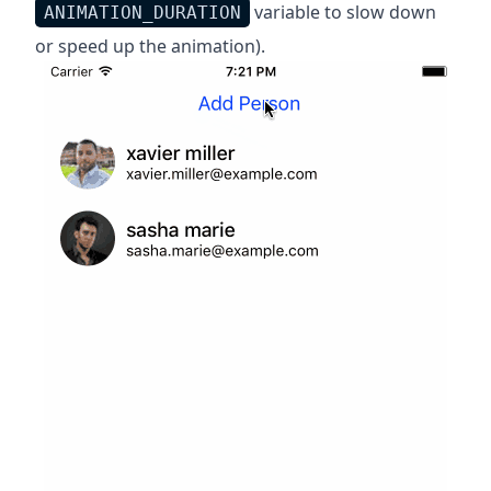
variable to slow down
ANIMATION_DURATION
or speed up the animation).