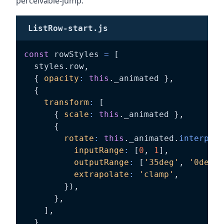
perceivable-jump.
ListRow-start.js
const
 rowStyles 
=
[
  styles
.
row
,
{
opacity
:
this
.
_animated 
}
,
{
transform
:
[
{
scale
:
this
.
_animated 
}
,
{
rotate
:
this
.
_animated
.
interpola
inputRange
:
[
0
,
1
]
,
outputRange
:
[
'35deg'
,
'0deg'
]
extrapolate
:
'clamp'
,
}
)
,
}
,
]
,
}
,