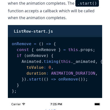
when the animation completes. The
.start()
function accepts a callback which will be called
when the animation completes.
ListRow-start.js
onRemove
=
(
)
=>
{
const
{
 onRemove 
}
=
this
.
props
;
if
(
onRemove
)
{
    Animated
.
timing
(
this
.
_animated
,
{
toValue
:
0
,
duration
:
ANIMATION_DURATION
,
}
)
.
start
(
(
)
=>
onRemove
(
)
)
;
}
}
;