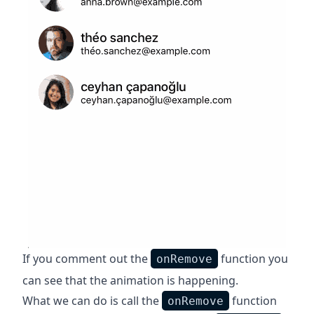
If you comment out the
function you
onRemove
can see that the animation is happening.
What we can do is call the
function
onRemove