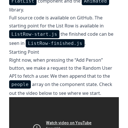
component and the
FlatList
Animated
library.
Full source code is
available on GitHub
. The
starting point for the List Row is available in
the finished code can be
ListRow-start.js
seen in
.
ListRow-finished.js
Starting Point
Right now, when pressing the “Add Person”
button, we make a request to the
Random User
API
to fetch a user. We then append that to the
array on the component state. Check
people
out the video below to see where we start.