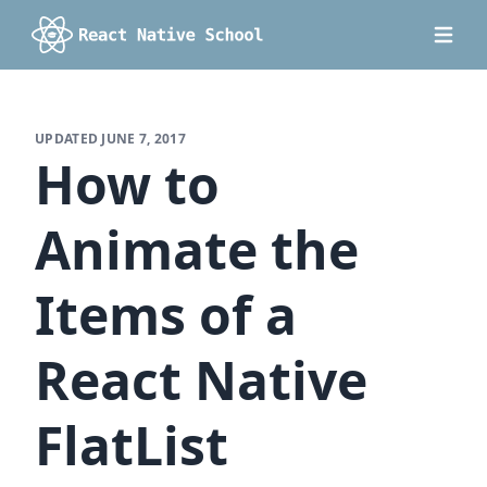
UPDATED
JUNE 7, 2017
How to
Animate the
Items of a
React Native
FlatList