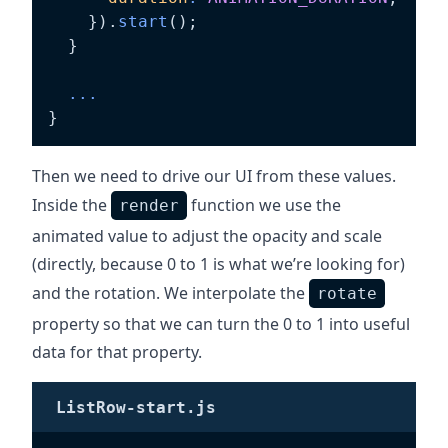
}
)
.
start
(
)
;
}
...
}
Then we need to drive our UI from these values.
Inside the
function we use the
render
animated value to adjust the opacity and scale
(directly, because 0 to 1 is what we’re looking for)
and the rotation. We interpolate the
rotate
property so that we can turn the 0 to 1 into useful
data for that property.
ListRow-start.js