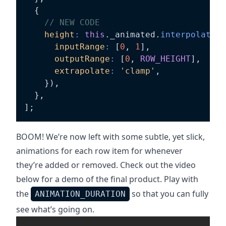
{
// NEW CODE
height
:
this
.
_animated
.
interpolate
(
{
inputRange
:
[
0
,
1
]
,
outputRange
:
[
0
,
ROW_HEIGHT
]
,
extrapolate
:
'clamp'
,
}
)
,
}
,
]
;
BOOM! We’re now left with some subtle, yet slick,
animations for each row item for whenever
they’re added or removed. Check out the video
below for a demo of the final product. Play with
the
so that you can fully
ANIMATION_DURATION
see what’s going on.