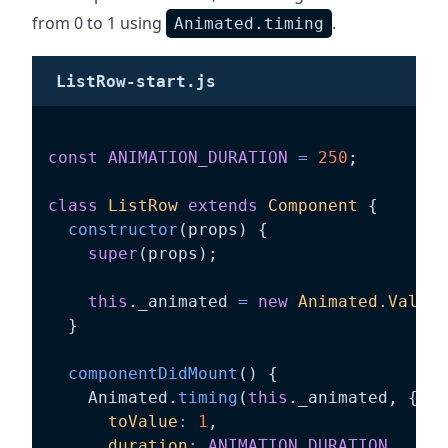
from 0 to 1 using
.
Animated.timing
ListRow-start.js
const
ANIMATION_DURATION
=
250
;
class
ListRow
extends
Component
{
constructor
(
props
)
{
super
(
props
)
;
this
.
_animated 
=
new
Animated
.
Value
(
}
componentDidMount
(
)
{
    Animated
.
timing
(
this
.
_animated
,
{
toValue
:
1
,
duration
:
ANIMATION_DURATION
,