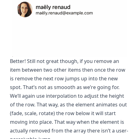
Better! Still not great though, if you remove an
item between two other items then once the row
is remove the next row jumps up into the new
spot. That’s not as smoooth as we’re going for.
We’ll again use interpolation to adjust the height
of the row. That way, as the element animates out
(fade, scale, rotate) the row below it will start
moving into place. That way when the element is
actually removed from the array there isn’t a user-