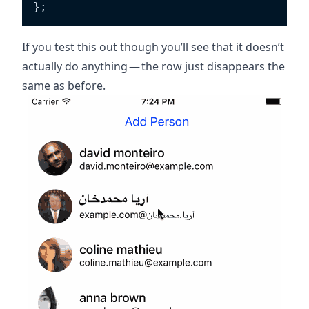
}
;
If you test this out though you’ll see that it doesn’t
actually do anything — the row just disappears the
same as before.