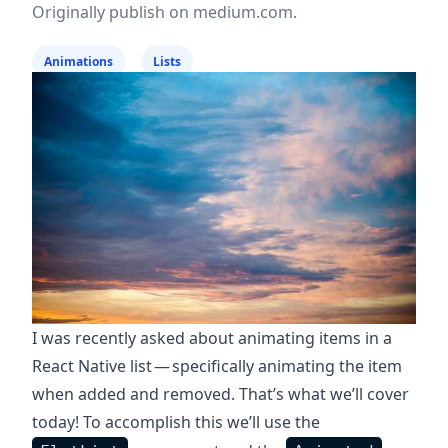
Originally publish on
medium.com
.
Animations
Lists
I was recently asked about animating items in a
React Native list — specifically animating the item
when added and removed. That’s what we’ll cover
today! To accomplish this we’ll use the